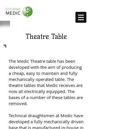
Theatre Table
The Medic Theatre table has been
developed with the aim of producing
a cheap, easy to maintain and fully
mechanically operated table. The
theatre tables that Medic receives are
now all electrically equipped. The
bases of a number of these tables are
removed.
Technical draughtsmen at Medic have
developed a fully mechanically driven
base that is manufactured in-house in