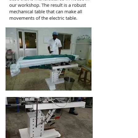
our workshop. The result is a robust
mechanical table that can make all
movements of the electric table.