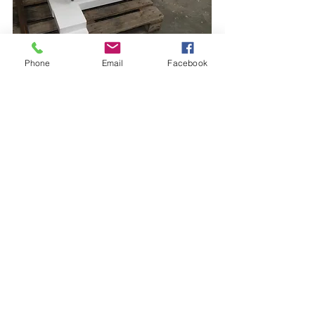
Phone
Email
Facebook
Opening hours:
Tuesday- and Thursday mornings
09.00 - 12.00
hours
Chamber of commerce:
41 03 92 67
Bank:
IBAN: NL78INGB0653315538
BIC: INGBNL2A
Address:
Medic Foundation
Johannes Bosboomstraat 29
7312 LM Apeldoorn
The Netherlands
© 2021 Stichting Medic