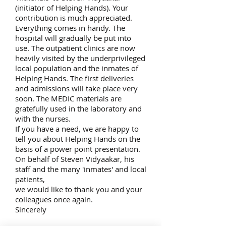
(initiator of Helping Hands). Your
contribution is much appreciated.
Everything comes in handy. The
hospital will gradually be put into
use. The outpatient clinics are now
heavily visited by the underprivileged
local population and the inmates of
Helping Hands. The first deliveries
and admissions will take place very
soon. The MEDIC materials are
gratefully used in the laboratory and
with the nurses.
If you have a need, we are happy to
tell you about Helping Hands on the
basis of a power point presentation.
On behalf of Steven Vidyaakar, his
staff and the many 'inmates' and local
patients,
we would like to thank you and your
colleagues once again.
Sincerely