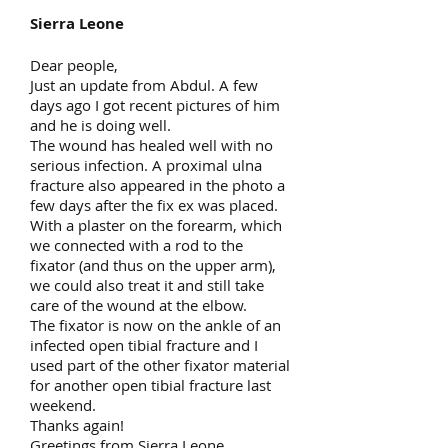
Sierra Leone
Dear people,
Just an update from Abdul. A few
days ago I got recent pictures of him
and he is doing well.
The wound has healed well with no
serious infection. A proximal ulna
fracture also appeared in the photo a
few days after the fix ex was placed.
With a plaster on the forearm, which
we connected with a rod to the
fixator (and thus on the upper arm),
we could also treat it and still take
care of the wound at the elbow.
The fixator is now on the ankle of an
infected open tibial fracture and I
used part of the other fixator material
for another open tibial fracture last
weekend.
Thanks again!
Greetings from Sierra Leone