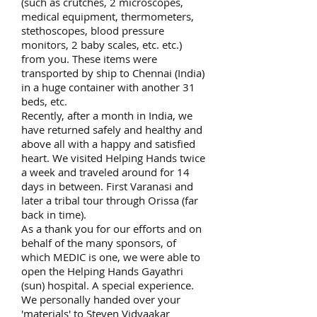
(such as crutches, 2 microscopes,
medical equipment, thermometers,
stethoscopes, blood pressure
monitors, 2 baby scales, etc. etc.)
from you. These items were
transported by ship to Chennai (India)
in a huge container with another 31
beds, etc.
Recently, after a month in India, we
have returned safely and healthy and
above all with a happy and satisfied
heart. We visited Helping Hands twice
a week and traveled around for 14
days in between. First Varanasi and
later a tribal tour through Orissa (far
back in time).
As a thank you for our efforts and on
behalf of the many sponsors, of
which MEDIC is one, we were able to
open the Helping Hands Gayathri
(sun) hospital. A special experience.
We personally handed over your
'materials' to Steven Vidyaakar