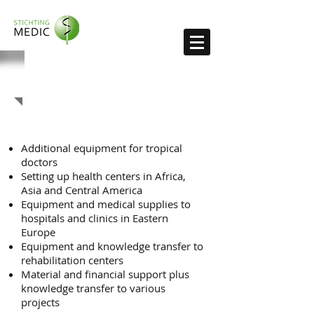
Recent projects
Additional equipment for tropical
doctors​
Setting up health centers in Africa,
Asia and Central America
Equipment and medical supplies to
hospitals and clinics in Eastern
Europe
Equipment and knowledge transfer to
rehabilitation centers
Material and financial support plus
knowledge transfer to various
projects