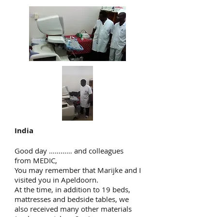
India
Good day ………… and colleagues
from MEDIC,
You may remember that Marijke and I
visited you in Apeldoorn.
At the time, in addition to 19 beds,
mattresses and bedside tables, we
also received many other materials