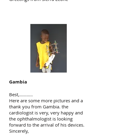
Gambia
Best,………..
Here are some more pictures and a
thank you from Gambia. the
cardiologist is very, very happy and
the ophthalmologist is looking
forward to the arrival of his devices.
Sincerely,