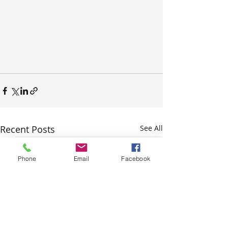
Recent Posts
See All
Phone
Email
Facebook