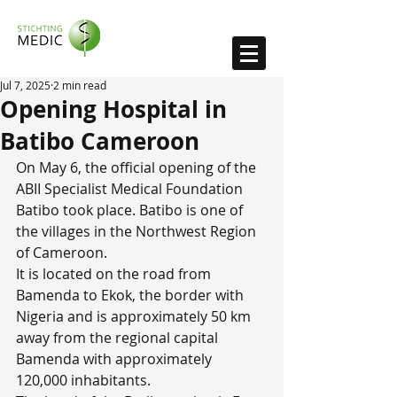
Jul 7, 2025
2 min read
Opening Hospital in
Batibo Cameroon
On May 6, the official opening of the 
ABII Specialist Medical Foundation 
Batibo took place. Batibo is one of 
the villages in the Northwest Region 
of Cameroon.
It is located on the road from 
Bamenda to Ekok, the border with 
Nigeria and is approximately 50 km 
away from the regional capital 
Bamenda with approximately 
120,000 inhabitants.