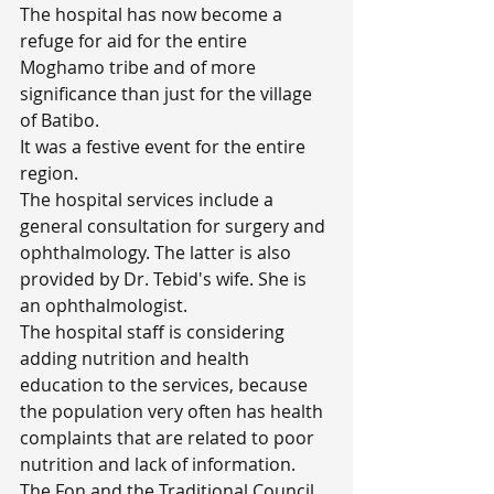
The hospital has now become a 
refuge for aid for the entire 
Moghamo tribe and of more 
significance than just for the village 
of Batibo.
It was a festive event for the entire 
region.
The hospital services include a 
general consultation for surgery and 
ophthalmology. The latter is also 
provided by Dr. Tebid's wife. She is 
an ophthalmologist.
The hospital staff is considering 
adding nutrition and health 
education to the services, because 
the population very often has health 
complaints that are related to poor 
nutrition and lack of information.
The Fon and the Traditional Council 