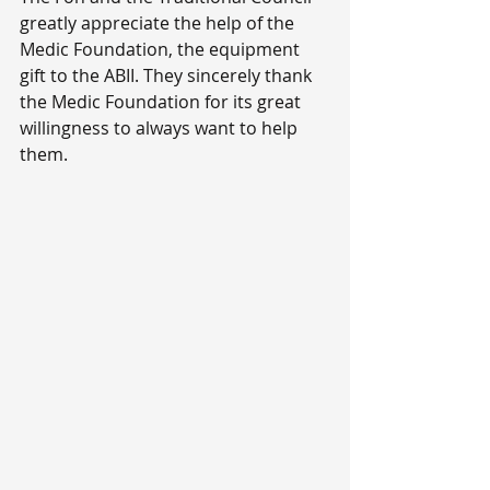
greatly appreciate the help of the 
Medic Foundation, the equipment 
gift to the ABII. They sincerely thank 
the Medic Foundation for its great 
willingness to always want to help 
them.