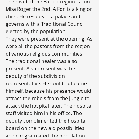
The head of the Batibo region is Fon 
Mba Roger the 2nd. A Fon is a king or 
chief. He resides in a palace and 
governs with a Traditional Council 
elected by the population.
They were present at the opening. As 
were all the pastors from the region 
of various religious communities. 
The traditional healer was also 
present. Also present was the 
deputy of the subdivision 
representative. He could not come 
himself, because his presence would 
attract the rebels from the jungle to 
attack the hospital later. The hospital 
staff visited him in his office. The 
deputy complimented the hospital 
board on the new aid possibilities 
and congratulated the population. 